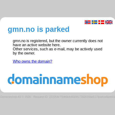
gmn.no is parked
gmn.no is registered, but the owner currently does not
have an active website here.
Other services, such as e-mail, may be actively used
by the owner.
Who owns the domain?
Domeneshop AS © 2026
·
Request ID: 222254c70db0cb4020f17202616be517/parkedweb0